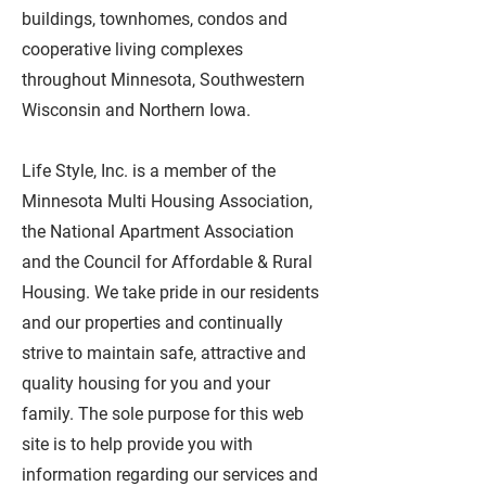
buildings, townhomes, condos and
cooperative living complexes
throughout Minnesota, Southwestern
Wisconsin and Northern Iowa.
Life Style, Inc. is a member of the
Minnesota Multi Housing Association,
the National Apartment Association
and the Council for Affordable & Rural
Housing. We take pride in our residents
and our properties and continually
strive to maintain safe, attractive and
quality housing for you and your
family. The sole purpose for this web
site is to help provide you with
information regarding our services and