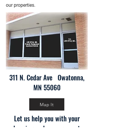
our properties.
311 N. Cedar Ave Owatonna,
MN 55060
Map It
Let us help you with your
housing and management