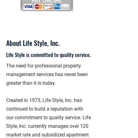
About Life Style, Inc.
Life Style is committed to quality service.
The need for professional property
management services has never been
greater than it is today.
Created in 1973, Life Style, Inc. has
continued to build a reputation with
our commitment to quality service. Life
Style, Inc. currently manages over 120
market rate and subsidized apartment