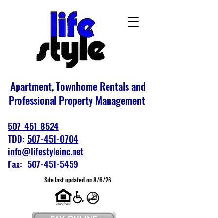
Apartment, Townhome Rentals and
Professional Property Management
507-451-8524
TDD:
507-451-0704
info@lifestyleinc.net
Fax: 507-451-5459
Site last updated on 8/6/26