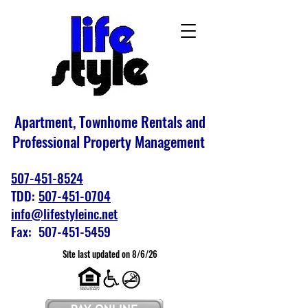
Apartment, Townhome Rentals and
Professional Property Management
507-451-8524
TDD:
507-451-0704
info@lifestyleinc.net
Fax: 507-451-5459
Site last updated on 8/6/26