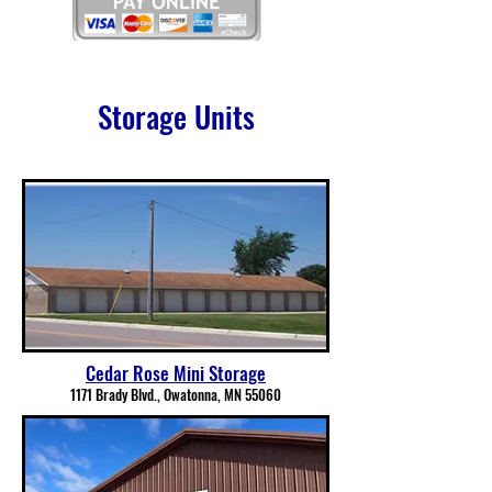
Storage Units
Cedar Rose Mini Storage
1171 Brady Blvd., Owatonna, MN 55060