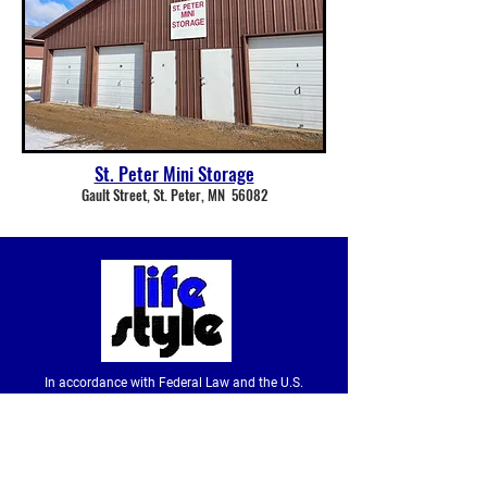
St. Peter Mini Storage
Gault Street, St. Peter, MN 56082
In accordance with Federal Law and the U.S.
Department of Agriculture policy, this institution is
prohibited from discriminating on the basis of race,
color, national origin, sex, age or disability. (Not all
prohibited bases apply to all programs.) To file a
complaint of discrimination, write to USDA, Director,