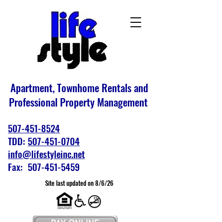
Apartment, Townhome Rentals and
Professional Property Management
507-451-8524
TDD:
507-451-0704
info@lifestyleinc.net
Fax: 507-451-5459
Site last updated on 8/6/26