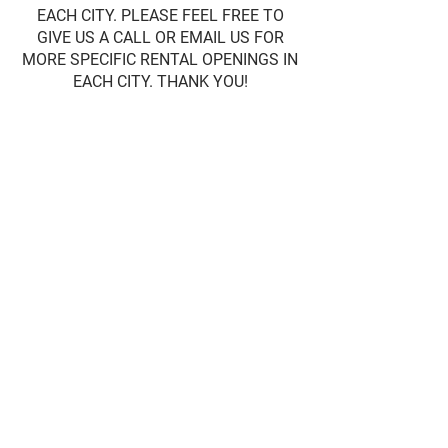
EACH CITY. PLEASE FEEL FREE TO
GIVE US A CALL OR EMAIL US FOR
MORE SPECIFIC RENTAL OPENINGS IN
EACH CITY. THANK YOU!