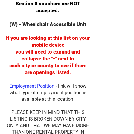
Section 8 vouchers are NOT
accepted.
(W) - Wheelchair Accessible Unit
If you are looking at this list on your
mobile device
you will need to expand and
collapse the "+" next to
each city or county to see if there
are openings listed.
Employment Position
- link will show
what type of employment position is
available at this location.
PLEASE KEEP IN MIND THAT THIS
LISTING IS BROKEN DOWN BY CITY
ONLY AND THAT WE MAY HAVE MORE
THAN ONE RENTAL PROPERTY IN