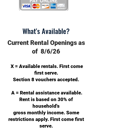
What's Available?
Current Rental Openings as
of 8/6/26
X = Available rentals. First come
first serve.
Section 8 vouchers accepted.
A = Rental assistance available.
Rent is based on 30% of
household's
gross monthly income. Some
restrictions apply. First come first
serve.