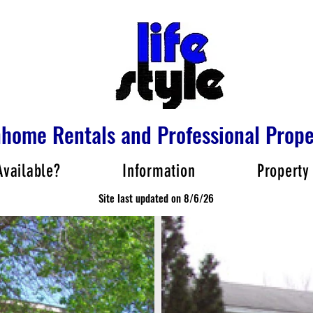
nhome Rentals and Professional Pro
Available?
Information
Property
Site last updated on 8/6/26