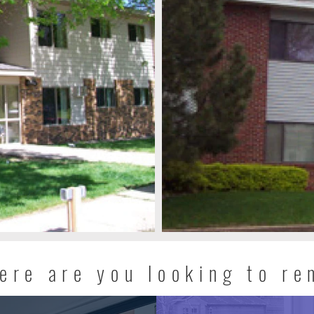
ere are you looking to re