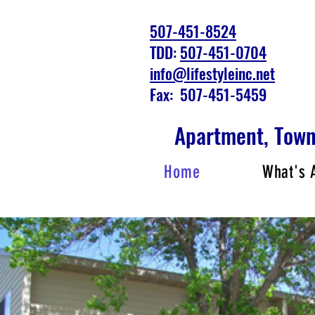
507-451-8524
TDD:
507-451-0704
info@lifestyleinc.net
Fax: 507-451-5459
Apartment, Tow
Home
What's 