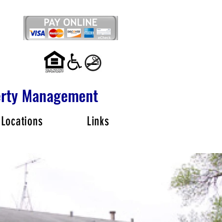
perty Management
 Locations
Links