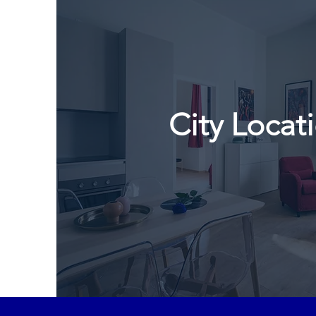
City Locat