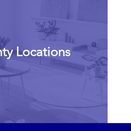
ty Locations