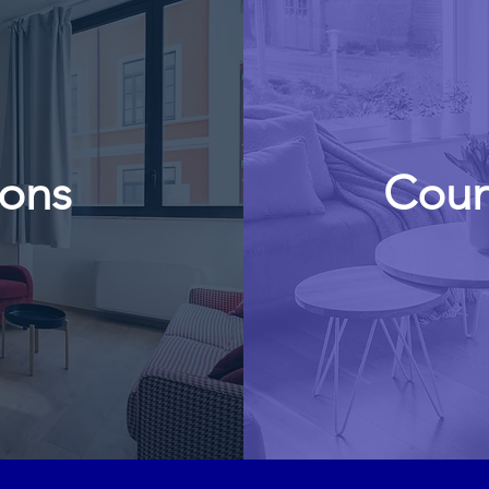
ions
Coun