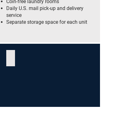
Coin-free laundry rooms
Daily U.S. mail pick-up and delivery
service
Separate storage space for each unit
Social Room
Garden