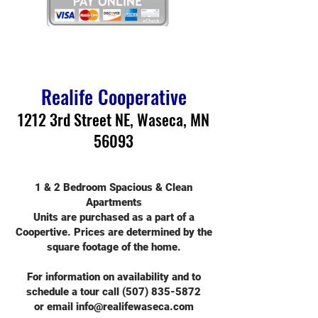
Realife Cooperative
1212 3rd Street NE, Waseca, MN
56093
1 & 2 Bedroom Spacious & Clean
Apartments
Units are purchased as a part of a
Coopertive. Prices are determined by the
square footage of the home.
For information on availability and to
schedule a tour call
(507) 835-5872
or email
info@realifewaseca.com