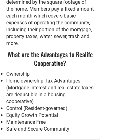
determined by the square footage of
the home. Members pay a fixed amount
each month which covers basic
expenses of operating the community,
including their portion of the mortgage,
property taxes, water, sewer, trash and
more.
What are the Advantages to Realife
Cooperative?
Ownership
Home-ownership Tax Advantages
(Mortgage interest and real estate taxes
are deductible in a housing
cooperative)
Control (Resident-governed)
Equity Growth Potential
Maintenance Free
Safe and Secure Community