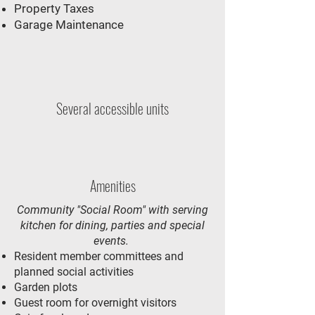
Property Taxes
Garage Maintenance
Several accessible units
Amenities
Community "Social Room" with serving
kitchen for dining, parties and special
events.
Resident member committees and
planned social activities
Garden plots
Guest room for overnight visitors