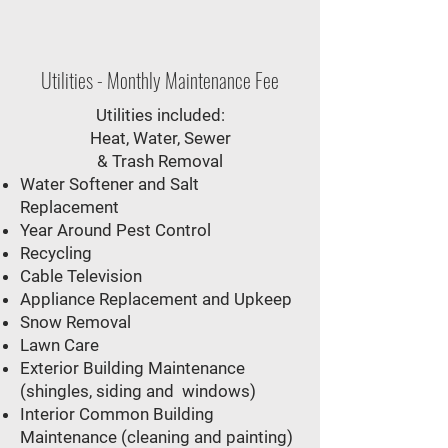
Utilities - Monthly Maintenance Fee
Utilities included:
Heat, Water, Sewer
& Trash Removal​
Water Softener and Salt
Replacement
Year Around Pest Control
Recycling
Cable Television
Appliance Replacement and Upkeep
Snow Removal
Lawn Care
Exterior Building Maintenance
(shingles, siding and windows)
Interior Common Building
Maintenance (cleaning and painting)