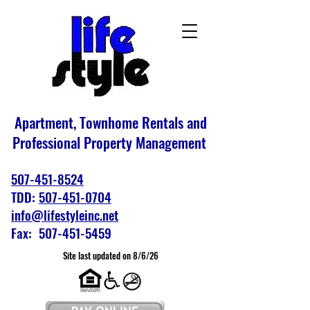
Apartment, Townhome Rentals and
Professional Property Management
507-451-8524
TDD:
507-451-0704
info@lifestyleinc.net
Fax: 507-451-5459
Site last updated on 8/6/26