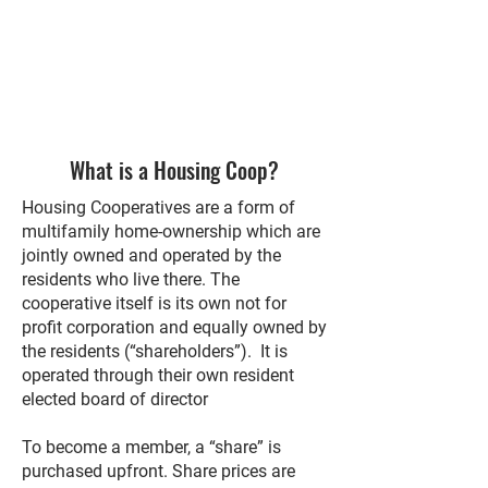
What is a Housing Coop?
Housing Cooperatives are a form of
multifamily home-ownership which are
jointly owned and operated by the
residents who live there. The
cooperative itself is its own not for
profit corporation and equally owned by
the residents (“shareholders”). It is
operated through their own resident
elected board of director
To become a member, a “share” is
purchased upfront. Share prices are