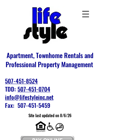
Apartment, Townhome Rentals and
Professional Property Management
507-451-8524
TDD:
507-451-0704
info@lifestyleinc.net
Fax: 507-451-5459
Site last updated on 8/6/26