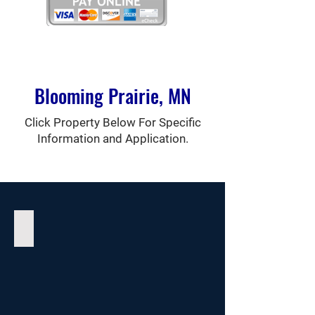
Blooming Prairie, MN
Click Property Below For Specific
Information and Application.
Prairie Villa I Apartments