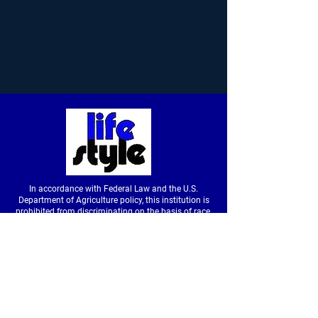
In accordance with Federal Law and the U.S.
Department of Agriculture policy, this institution is
prohibited from discriminating on the basis of race,
color, national origin, sex, age or disability. (Not all
prohibited bases apply to all programs.) To file a
complaint of discrimination, write to USDA, Director,
Office of Civil Rights, Room326-W, Whitten Building,
14th and Independence Avenue SW, Washington,
DC
20250-9410
or call
(202) 720-5964
(voice &
tdd).
USDA is an equal opportunity provider and
employer.