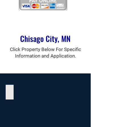
Chisago City, MN
Click Property Below For Specific
Information and Application.
The Woods Apartments