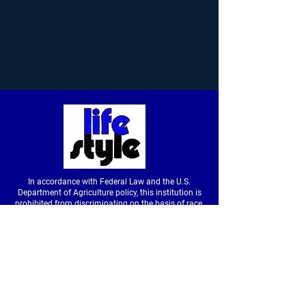
In accordance with Federal Law and the U.S.
Department of Agriculture policy, this institution is
prohibited from discriminating on the basis of race,
color, national origin, sex, age or disability. (Not all
prohibited bases apply to all programs.) To file a
complaint of discrimination, write to USDA, Director,
Office of Civil Rights, Room326-W, Whitten Building,
14th and Independence Avenue SW, Washington,
DC
20250-9410
or call
(202) 720-5964
(voice &
tdd).
USDA is an equal opportunity provider and
employer.