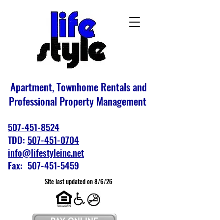
Apartment, Townhome Rentals and
Professional Property Management
507-451-8524
TDD:
507-451-0704
info@lifestyleinc.net
Fax: 507-451-5459
Site last updated on 8/6/26