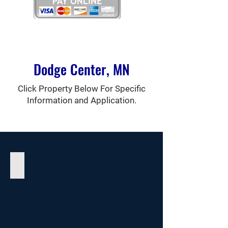
Dodge Center, MN
Click Property Below For Specific
Information and Application.
Greystone Place Townhomes