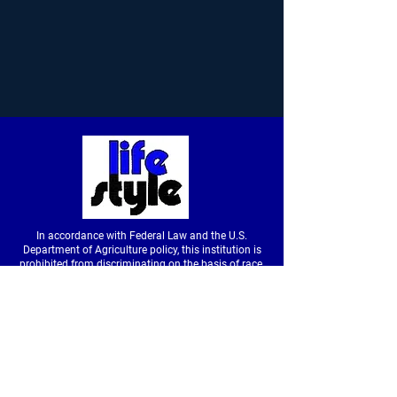
In accordance with Federal Law and the U.S.
Department of Agriculture policy, this institution is
prohibited from discriminating on the basis of race,
color, national origin, sex, age or disability. (Not all
prohibited bases apply to all programs.) To file a
complaint of discrimination, write to USDA, Director,
Office of Civil Rights, Room326-W, Whitten Building,
14th and Independence Avenue SW, Washington,
DC
20250-9410
or call
(202) 720-5964
(voice &
tdd).
USDA is an equal opportunity provider and
employer.