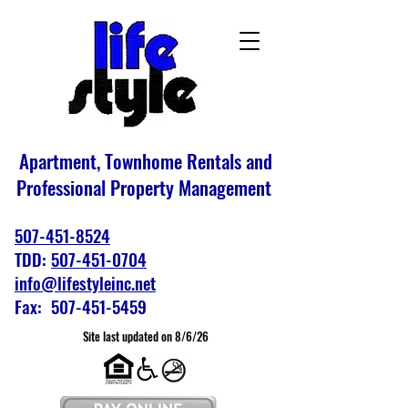
Apartment, Townhome Rentals and
Professional Property Management
507-451-8524
TDD:
507-451-0704
info@lifestyleinc.net
Fax: 507-451-5459
Site last updated on 8/6/26