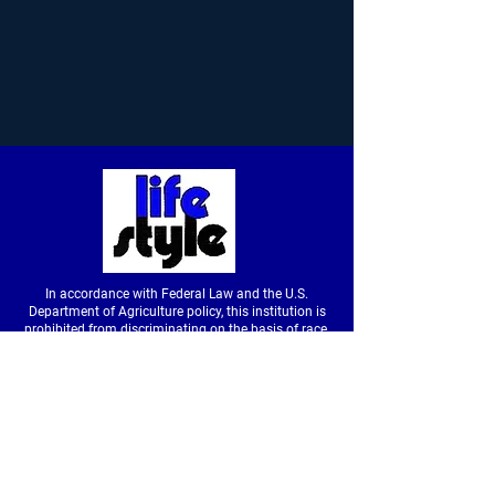
In accordance with Federal Law and the U.S.
Department of Agriculture policy, this institution is
prohibited from discriminating on the basis of race,
color, national origin, sex, age or disability. (Not all
prohibited bases apply to all programs.) To file a
complaint of discrimination, write to USDA, Director,
Office of Civil Rights, Room326-W, Whitten Building,
14th and Independence Avenue SW, Washington,
DC
20250-9410
or call
(202) 720-5964
(voice &
tdd).
USDA is an equal opportunity provider and
employer.