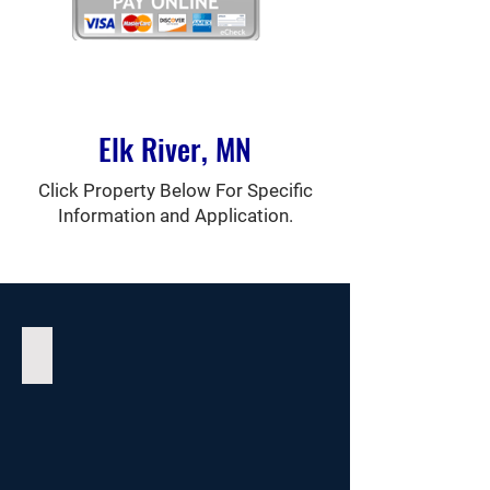
Elk River, MN
Click Property Below For Specific
Information and Application.
Auburn Place Apartments