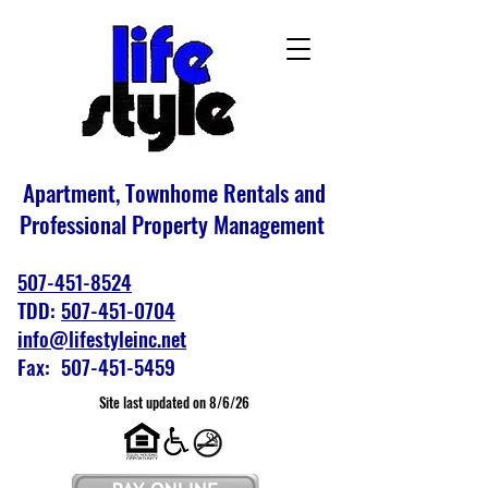
Apartment, Townhome Rentals and
Professional Property Management
507-451-8524
TDD:
507-451-0704
info@lifestyleinc.net
Fax: 507-451-5459
Site last updated on 8/6/26