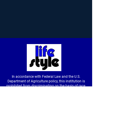
In accordance with Federal Law and the U.S.
Department of Agriculture policy, this institution is
prohibited from discriminating on the basis of race,
color, national origin, sex, age or disability. (Not all
prohibited bases apply to all programs.) To file a
complaint of discrimination, write to USDA, Director,
Office of Civil Rights, Room326-W, Whitten Building,
14th and Independence Avenue SW, Washington,
DC
20250-9410
or call
(202) 720-5964
(voice &
tdd).
USDA is an equal opportunity provider and
employer.