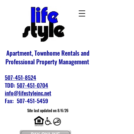
Apartment, Townhome Rentals and
Professional Property Management
507-451-8524
TDD:
507-451-0704
info@lifestyleinc.net
Fax: 507-451-5459
Site last updated on 8/6/26