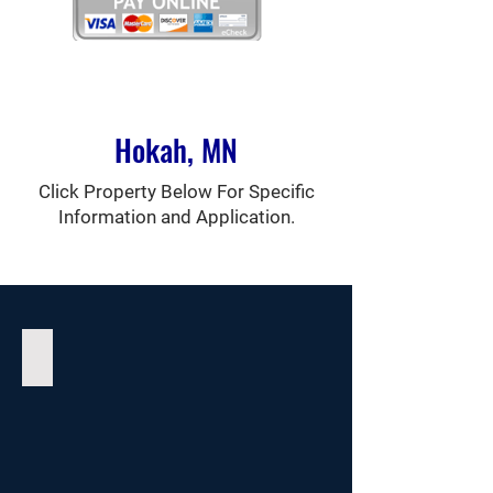
Hokah, MN
Click Property Below For Specific
Information and Application.
Como Falls Estates