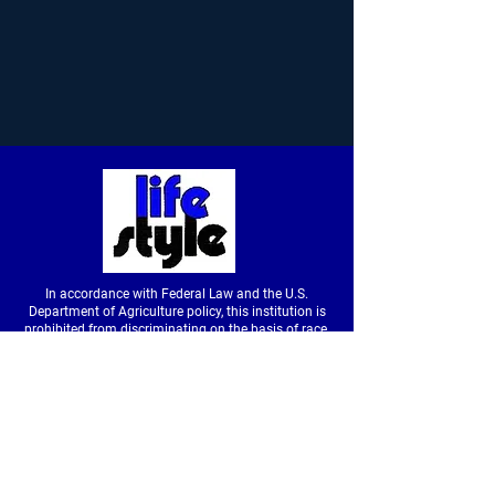
In accordance with Federal Law and the U.S.
Department of Agriculture policy, this institution is
prohibited from discriminating on the basis of race,
color, national origin, sex, age or disability. (Not all
prohibited bases apply to all programs.) To file a
complaint of discrimination, write to USDA, Director,
Office of Civil Rights, Room326-W, Whitten Building,
14th and Independence Avenue SW, Washington,
DC
20250-9410
or call
(202) 720-5964
(voice &
tdd).
USDA is an equal opportunity provider and
employer.