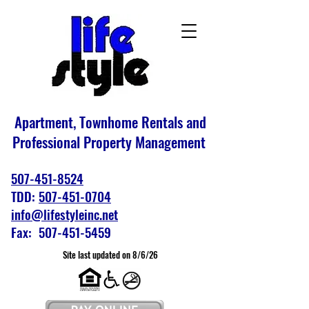
Apartment, Townhome Rentals and
Professional Property Management
507-451-8524
TDD:
507-451-0704
info@lifestyleinc.net
Fax: 507-451-5459
Site last updated on 8/6/26