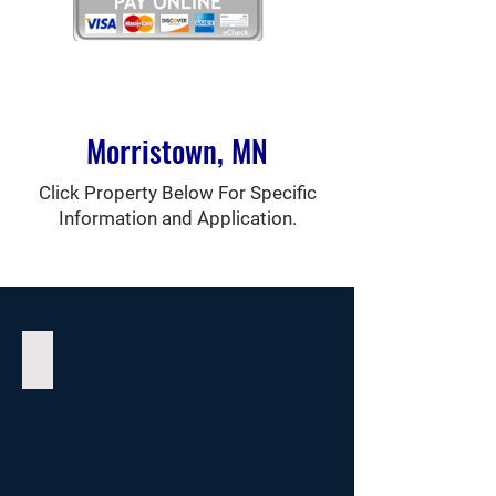
Morristown, MN
Click Property Below For Specific
Information and Application.
Sunshine Apartments