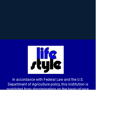
In accordance with Federal Law and the U.S.
Department of Agriculture policy, this institution is
prohibited from discriminating on the basis of race,
color, national origin, sex, age or disability. (Not all
prohibited bases apply to all programs.) To file a
complaint of discrimination, write to USDA, Director,
Office of Civil Rights, Room326-W, Whitten Building,
14th and Independence Avenue SW, Washington,
DC
20250-9410
or call
(202) 720-5964
(voice &
tdd).
USDA is an equal opportunity provider and
employer.