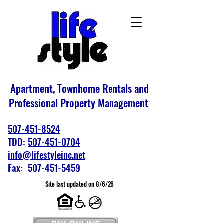
Apartment, Townhome Rentals and
Professional Property Management
507-451-8524
TDD:
507-451-0704
info@lifestyleinc.net
Fax: 507-451-5459
Site last updated on 8/6/26