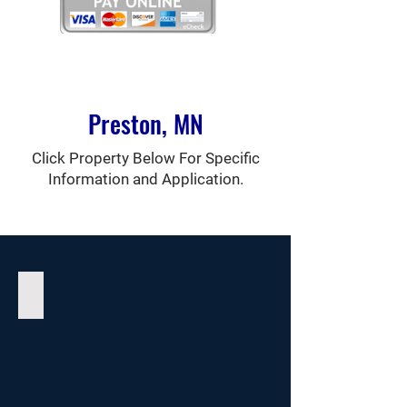
Preston, MN
Click Property Below For Specific
Information and Application.
Vesterheim Manor Apartments