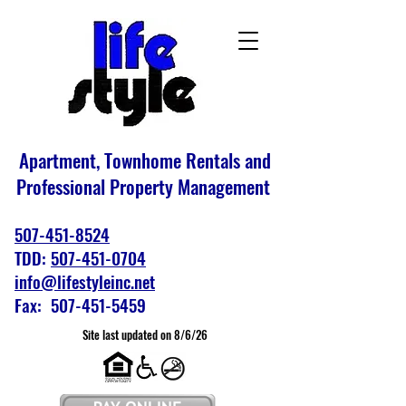
Apartment, Townhome Rentals and
Professional Property Management
507-451-8524
TDD:
507-451-0704
info@lifestyleinc.net
Fax: 507-451-5459
Site last updated on 8/6/26