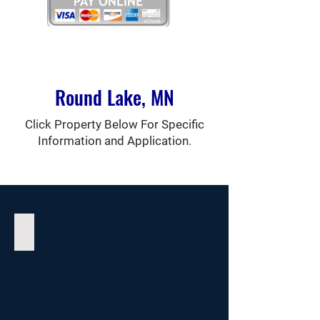
Round Lake, MN
Click Property Below For Specific
Information and Application.
Halter Manor I Apartments