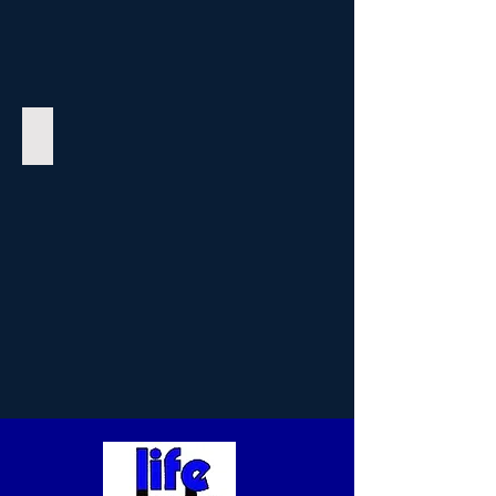
Halter Manor II Apartments