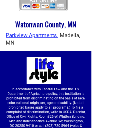
Watonwan County, MN
Parkview Apartments
Madelia,
MN
In accordance with Federal Law and the U.S.
Department of Agriculture policy, this institution is
prohibited from discriminating on the basis of race,
color, national origin, sex, age or disability. (Not all
prohibited bases apply to all programs.) To file a
complaint of discrimination, write to USDA, Director,
Office of Civil Rights, Room326-W, Whitten Building,
14th and Independence Avenue SW, Washington,
DC
20250-9410
or call
(202) 720-5964
(voice &