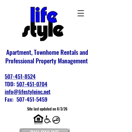
Apartment, Townhome Rentals and
Professional Property Management
507-451-8524
TDD:
507-451-0704
info@lifestyleinc.net
Fax: 507-451-5459
Site last updated on 8/3/26